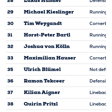
Lukas Hübner
28
Defensive 
Michael Kieslinger
29
Running B
Tim Weygandt
30
Cornerba
Horst-Peter Bartl
31
Running B
Joshua von Kölln
32
Running B
Maximilian Hauser
33
Cornerba
Ulrich Blümel
35
Not defin
Ramon Tekceer
36
Defensive
Kilian Aigner
37
Linebacke
Quirin Pritzl
38
Linebacke