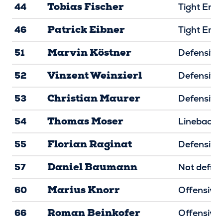
Tobias Fischer
44
Tight End
Patrick Eibner
46
Tight End
Marvin Köstner
51
Defensive 
Vinzent Weinzierl
52
Defensive 
Christian Maurer
53
Defensive 
Thomas Moser
54
Linebacke
Florian Raginat
55
Defensive 
Daniel Baumann
57
Not defin
Marius Knorr
60
Offensive 
Roman Beinkofer
66
Offensive 