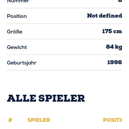
8
Nummer
Not defined
Position
175 cm
Größe
84 kg
Gewicht
1996
Geburtsjahr
ALLE SPIELER
#
SPIELER
POSITIO