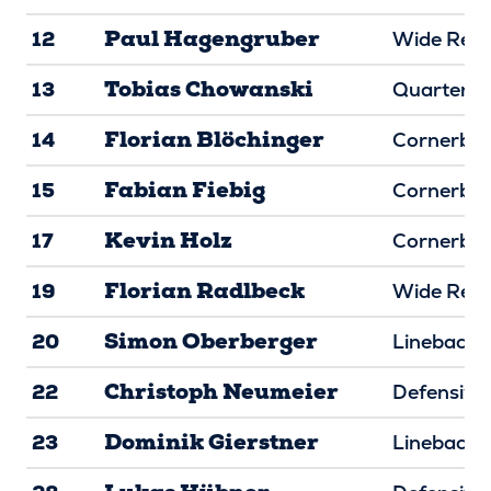
Paul Hagengruber
12
Wide Rece
Tobias Chowanski
13
Quarterba
Florian Blöchinger
14
Cornerba
Fabian Fiebig
15
Cornerba
Kevin Holz
17
Cornerba
Florian Radlbeck
19
Wide Rece
Simon Oberberger
20
Linebacke
Christoph Neumeier
22
Defensive
Dominik Gierstner
23
Linebacke