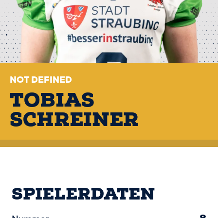
NOT DEFINED
TOBIAS
SCHREINER
SPIELERDATEN