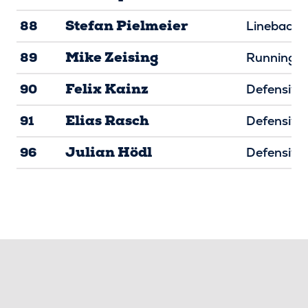
Stefan Pielmeier
88
Linebacke
Mike Zeising
89
Running B
Felix Kainz
90
Defensive 
Elias Rasch
91
Defensive 
Julian Hödl
96
Defensive 