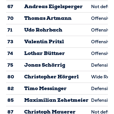
Andreas Eigelsperger
67
Not defin
Thomas Artmann
70
Offensive 
Udo Rohrbach
71
Offensive 
Valentin Pritzl
73
Offensive 
Lothar Büttner
74
Offensive 
Jonas Schörrig
75
Defensive 
Christopher Hörgerl
80
Wide Rece
Timo Messinger
82
Defensive
Maximilian Zehetmeier
85
Defensive
Christoph Mauerer
87
Not defin