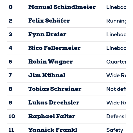
Manuel Schindlmeier
0
Linebacke
Felix Schäfer
2
Running B
Fynn Dreier
3
Linebacke
Nico Fellermeier
4
Linebacke
Robin Wagner
5
Quarterba
Jim Kühnel
7
Wide Rece
Tobias Schreiner
8
Not defin
Lukas Drechsler
9
Wide Rece
Raphael Falter
10
Defensive
Yannick Frankl
11
Safety