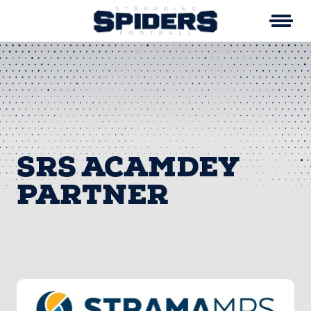
Skip
to
content
SRS ACAMDEY
PARTNER