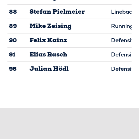
Stefan Pielmeier
88
Linebacke
Mike Zeising
89
Running B
Felix Kainz
90
Defensive 
Elias Rasch
91
Defensive 
Julian Hödl
96
Defensive 