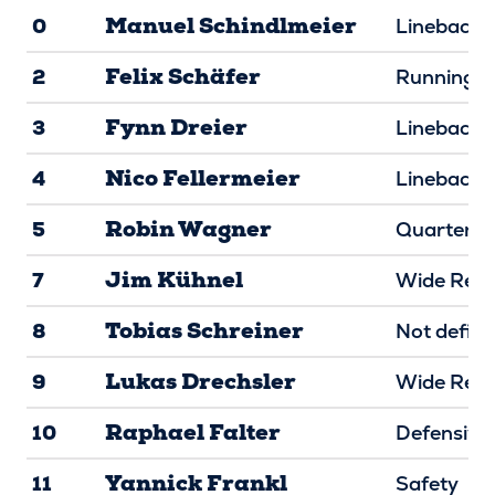
Manuel Schindlmeier
0
Linebacke
Felix Schäfer
2
Running B
Fynn Dreier
3
Linebacke
Nico Fellermeier
4
Linebacke
Robin Wagner
5
Quarterba
Jim Kühnel
7
Wide Rece
Tobias Schreiner
8
Not defin
Lukas Drechsler
9
Wide Rece
Raphael Falter
10
Defensive
Yannick Frankl
11
Safety