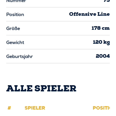
73
Nummer
Offensive Line
Position
178 cm
Größe
120 kg
Gewicht
2004
Geburtsjahr
ALLE SPIELER
#
SPIELER
POSITIO