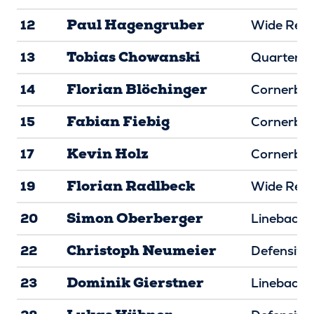
Paul Hagengruber
12
Wide Rece
Tobias Chowanski
13
Quarterba
Florian Blöchinger
14
Cornerba
Fabian Fiebig
15
Cornerba
Kevin Holz
17
Cornerba
Florian Radlbeck
19
Wide Rece
Simon Oberberger
20
Linebacke
Christoph Neumeier
22
Defensive
Dominik Gierstner
23
Linebacke