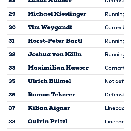
Lukas Hübner
28
Defensive 
Michael Kieslinger
29
Running B
Tim Weygandt
30
Cornerba
Horst-Peter Bartl
31
Running B
Joshua von Kölln
32
Running B
Maximilian Hauser
33
Cornerba
Ulrich Blümel
35
Not defin
Ramon Tekceer
36
Defensive
Kilian Aigner
37
Linebacke
Quirin Pritzl
38
Linebacke