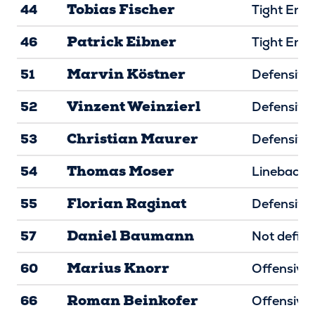
Tobias Fischer
44
Tight End
Patrick Eibner
46
Tight End
Marvin Köstner
51
Defensive 
Vinzent Weinzierl
52
Defensive 
Christian Maurer
53
Defensive 
Thomas Moser
54
Linebacke
Florian Raginat
55
Defensive 
Daniel Baumann
57
Not defin
Marius Knorr
60
Offensive 
Roman Beinkofer
66
Offensive 