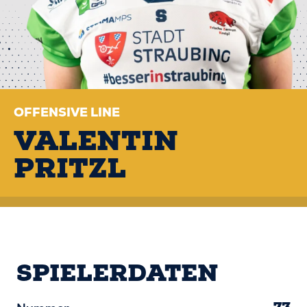
OFFENSIVE LINE
VALENTIN
PRITZL
SPIELERDATEN