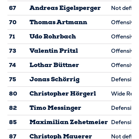
Andreas Eigelsperger
67
Not defin
Thomas Artmann
70
Offensive 
Udo Rohrbach
71
Offensive 
Valentin Pritzl
73
Offensive 
Lothar Büttner
74
Offensive 
Jonas Schörrig
75
Defensive 
Christopher Hörgerl
80
Wide Rece
Timo Messinger
82
Defensive
Maximilian Zehetmeier
85
Defensive
Christoph Mauerer
87
Not defin