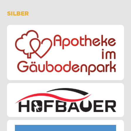
SILBER