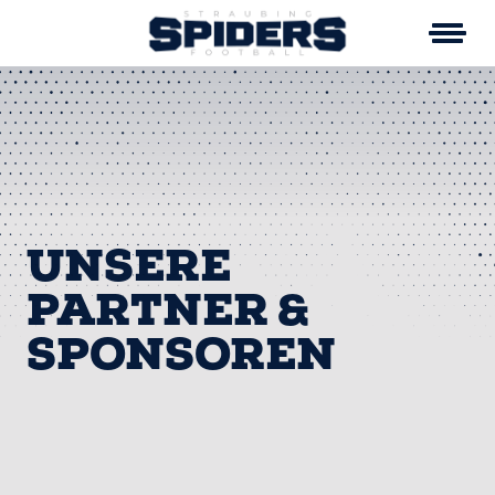
Skip
to
content
UNSERE
PARTNER &
SPONSOREN