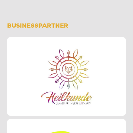
BUSINESSPARTNER