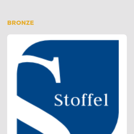
BRONZE