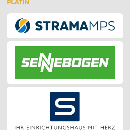
PLATIN