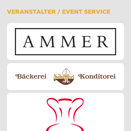
VERANSTALTER / EVENT SERVICE