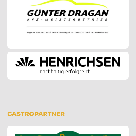
GASTROPARTNER