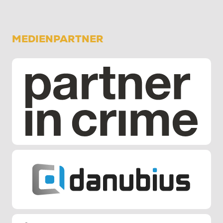
MEDIENPARTNER