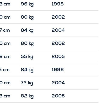
3 cm
96 kg
1998
0 cm
80 kg
2002
7 cm
84 kg
2004
0 cm
80 kg
2002
8 cm
55 kg
2005
5 cm
84 kg
1996
0 cm
72 kg
2004
3 cm
82 kg
2005