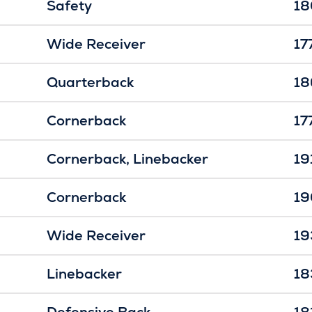
Safety
18
Wide Receiver
17
Quarterback
18
Cornerback
17
Cornerback
Linebacker
19
Cornerback
19
Wide Receiver
19
Linebacker
18
Defensive Back
18