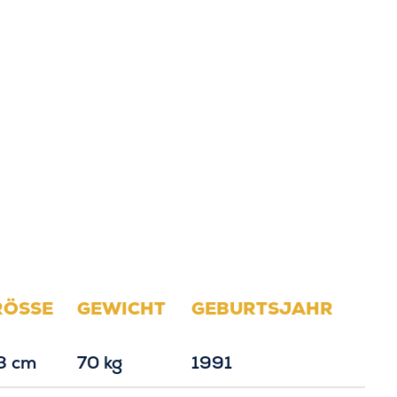
RÖSSE
GEWICHT
GEBURTSJAHR
8 cm
70 kg
1991