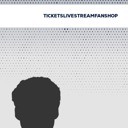
TICKETS
LIVESTREAM
FANSHOP