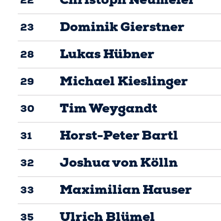
Dominik Gierstner
23
Lukas Hübner
28
Michael Kieslinger
29
Tim Weygandt
30
Horst-Peter Bartl
31
Joshua von Kölln
32
Maximilian Hauser
33
Ulrich Blümel
35