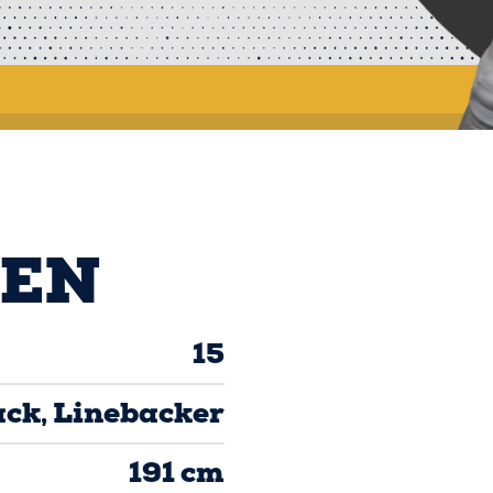
TEN
15
ack
Linebacker
191 cm