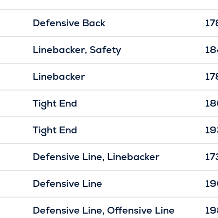
Defensive Back
17
Linebacker
Safety
18
Linebacker
17
Tight End
18
Tight End
19
Defensive Line
Linebacker
17
Defensive Line
19
Defensive Line
Offensive Line
19