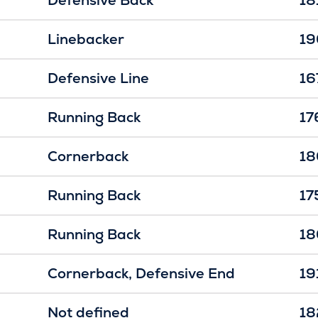
Linebacker
19
Defensive Line
16
Running Back
17
Cornerback
18
Running Back
17
Running Back
18
Cornerback
Defensive End
19
Not defined
18