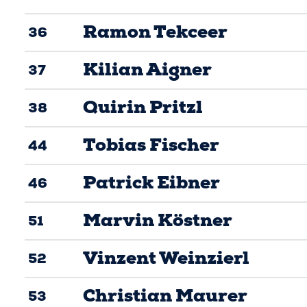
Ramon Tekceer
36
Kilian Aigner
37
Quirin Pritzl
38
Tobias Fischer
44
Patrick Eibner
46
Marvin Köstner
51
Vinzent Weinzierl
52
Christian Maurer
53