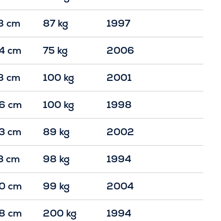
8 cm
87 kg
1997
4 cm
75 kg
2006
8 cm
100 kg
2001
6 cm
100 kg
1998
3 cm
89 kg
2002
3 cm
98 kg
1994
0 cm
99 kg
2004
8 cm
200 kg
1994