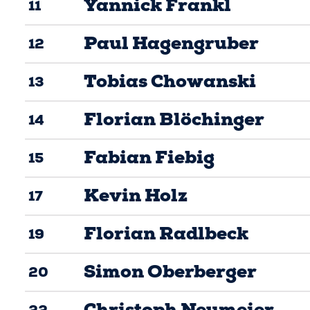
Yannick Frankl
11
Paul Hagengruber
12
Tobias Chowanski
13
Florian Blöchinger
14
Fabian Fiebig
15
Kevin Holz
17
Florian Radlbeck
19
Simon Oberberger
20
Christoph Neumeier
22