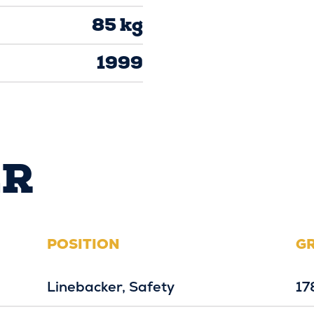
85 kg
1999
ER
POSITION
G
Linebacker
Safety
17