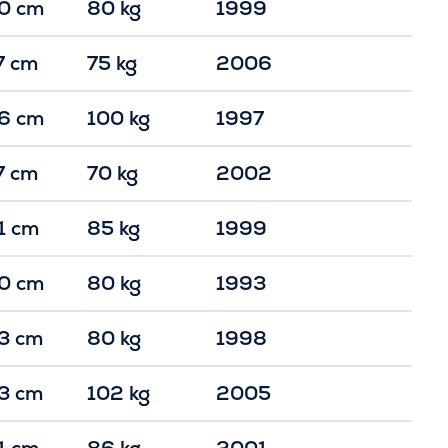
0 cm
80 kg
1999
7 cm
75 kg
2006
6 cm
100 kg
1997
7 cm
70 kg
2002
1 cm
85 kg
1999
0 cm
80 kg
1993
3 cm
80 kg
1998
3 cm
102 kg
2005
1 cm
86 kg
2001