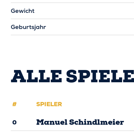
Gewicht
Geburtsjahr
ALLE SPIEL
#
SPIELER
Manuel Schindlmeier
0