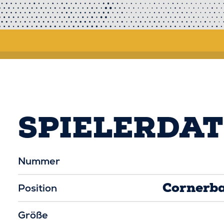
SPIELERDA
Nummer
Cornerb
Position
Größe