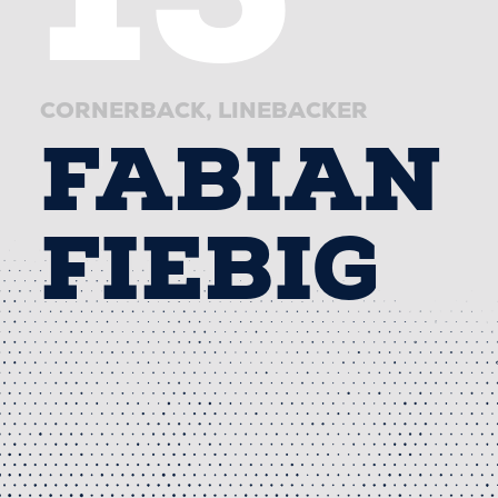
CORNERBACK
LINEBACKER
FABIAN
FIEBIG