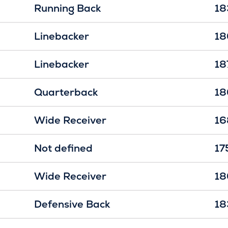
Running Back
18
Linebacker
18
Linebacker
18
Quarterback
18
Wide Receiver
16
Not defined
17
Wide Receiver
18
Defensive Back
18