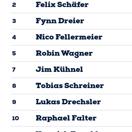
Felix Schäfer
2
Fynn Dreier
3
Nico Fellermeier
4
Robin Wagner
5
Jim Kühnel
7
Tobias Schreiner
8
Lukas Drechsler
9
Raphael Falter
10