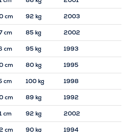
0 cm
92 kg
2003
7 cm
85 kg
2002
6 cm
95 kg
1993
0 cm
80 kg
1995
5 cm
100 kg
1998
0 cm
89 kg
1992
1 cm
92 kg
2002
2 cm
90 kg
1994