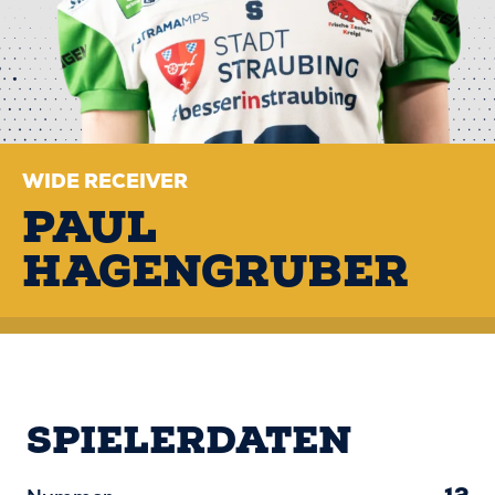
WIDE RECEIVER
PAUL
HAGENGRUBER
SPIELERDATEN