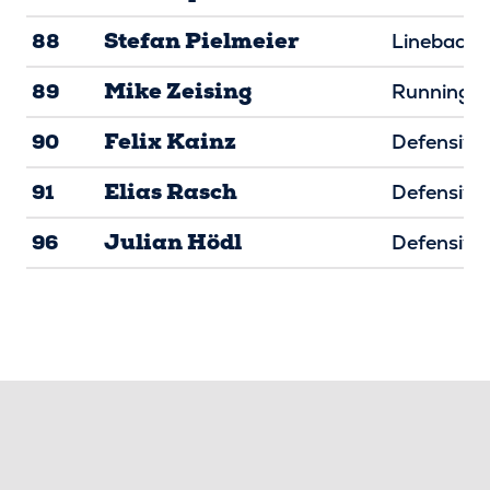
Stefan Pielmeier
88
Linebacke
Mike Zeising
89
Running B
Felix Kainz
90
Defensive 
Elias Rasch
91
Defensive 
Julian Hödl
96
Defensive 