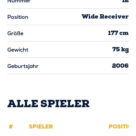
12
Nummer
Wide Receiver
Position
177 cm
Größe
75 kg
Gewicht
2006
Geburtsjahr
ALLE SPIELER
#
SPIELER
POSITIO