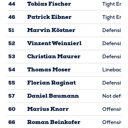
Tobias Fischer
44
Tight End
Patrick Eibner
46
Tight End
Marvin Köstner
51
Defensive 
Vinzent Weinzierl
52
Defensive 
Christian Maurer
53
Defensive 
Thomas Moser
54
Linebacke
Florian Raginat
55
Defensive 
Daniel Baumann
57
Not defin
Marius Knorr
60
Offensive 
Roman Beinkofer
66
Offensive 