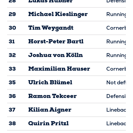
Lukas Hübner
28
Defensive 
Michael Kieslinger
29
Running B
Tim Weygandt
30
Cornerba
Horst-Peter Bartl
31
Running B
Joshua von Kölln
32
Running B
Maximilian Hauser
33
Cornerba
Ulrich Blümel
35
Not defin
Ramon Tekceer
36
Defensive
Kilian Aigner
37
Linebacke
Quirin Pritzl
38
Linebacke