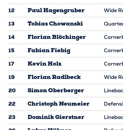
Paul Hagengruber
12
Wide Rece
Tobias Chowanski
13
Quarterba
Florian Blöchinger
14
Cornerba
Fabian Fiebig
15
Cornerba
Kevin Holz
17
Cornerba
Florian Radlbeck
19
Wide Rece
Simon Oberberger
20
Linebacke
Christoph Neumeier
22
Defensive
Dominik Gierstner
23
Linebacke