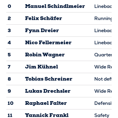
Manuel Schindlmeier
0
Linebacke
Felix Schäfer
2
Running B
Fynn Dreier
3
Linebacke
Nico Fellermeier
4
Linebacke
Robin Wagner
5
Quarterba
Jim Kühnel
7
Wide Rece
Tobias Schreiner
8
Not defin
Lukas Drechsler
9
Wide Rece
Raphael Falter
10
Defensive
Yannick Frankl
11
Safety