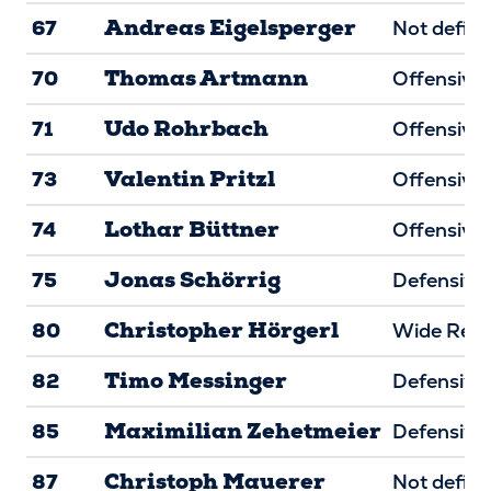
Andreas Eigelsperger
67
Not defin
Thomas Artmann
70
Offensive 
Udo Rohrbach
71
Offensive 
Valentin Pritzl
73
Offensive 
Lothar Büttner
74
Offensive 
Jonas Schörrig
75
Defensive 
Christopher Hörgerl
80
Wide Rece
Timo Messinger
82
Defensive
Maximilian Zehetmeier
85
Defensive
Christoph Mauerer
87
Not defin