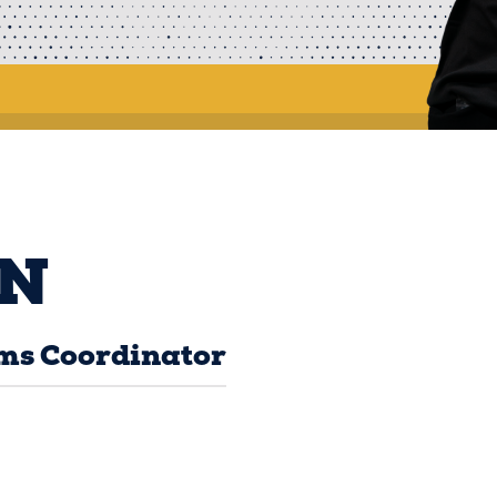
N
ms Coordinator