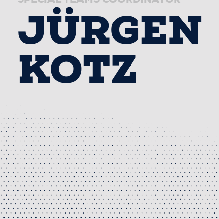
JÜRGEN
KOTZ