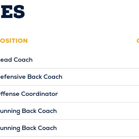
ES
OSITION
ead Coach
efensive Back Coach
ffense Coordinator
unning Back Coach
unning Back Coach