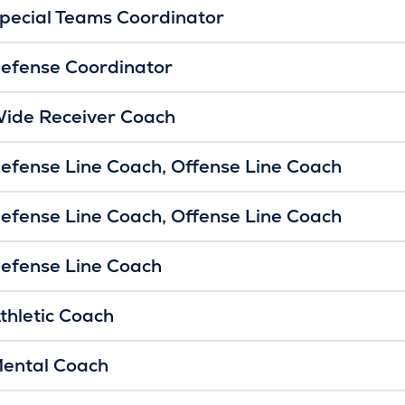
pecial Teams Coordinator
efense Coordinator
ide Receiver Coach
efense Line Coach
Offense Line Coach
efense Line Coach
Offense Line Coach
efense Line Coach
thletic Coach
ental Coach