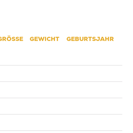
GRÖSSE
GEWICHT
GEBURTSJAHR