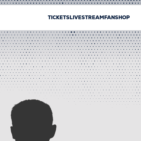
TICKETS
LIVESTREAM
FANSHOP