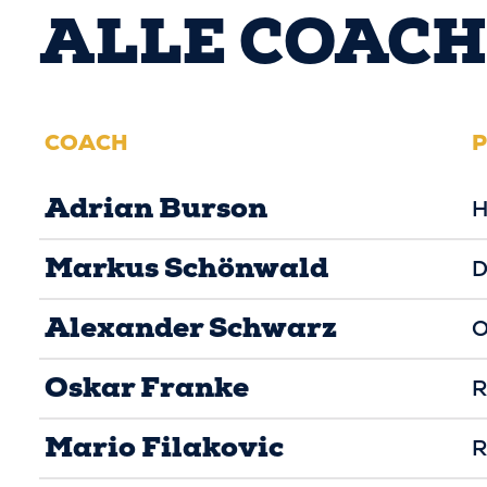
ALLE COACH
COACH
P
Adrian Burson
H
Markus Schönwald
D
Alexander Schwarz
O
Oskar Franke
R
Mario Filakovic
R