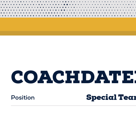
COACHDATE
Special Tea
Position