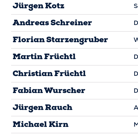
Jürgen Kotz
S
Andreas Schreiner
D
Florian Starzengruber
W
Martin Früchtl
D
Christian Früchtl
D
Fabian Wurscher
D
Jürgen Rauch
A
Michael Kirn
M