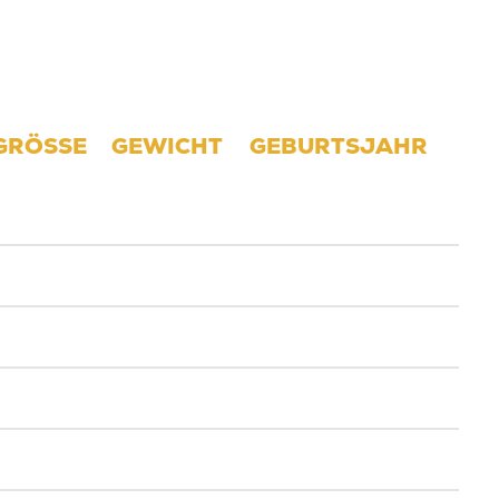
GRÖSSE
GEWICHT
GEBURTSJAHR