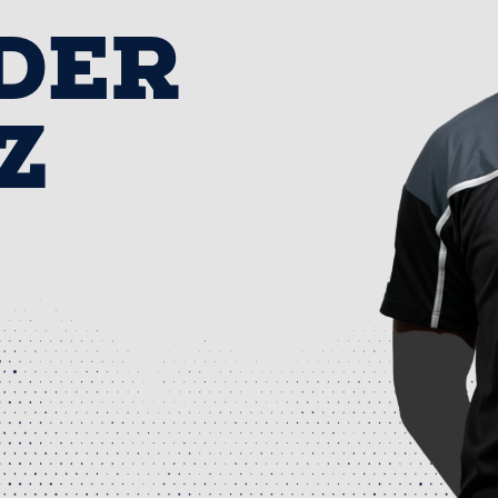
DER
Z