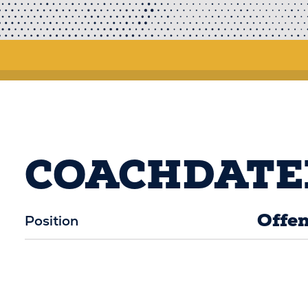
COACHDATE
Offen
Position