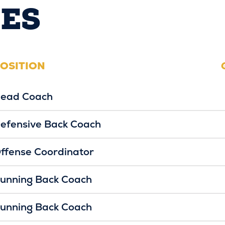
ES
OSITION
ead Coach
efensive Back Coach
ffense Coordinator
unning Back Coach
unning Back Coach