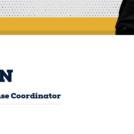
N
se Coordinator