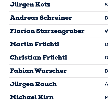
Jürgen Kotz
S
Andreas Schreiner
D
Florian Starzengruber
W
Martin Früchtl
D
Christian Früchtl
D
Fabian Wurscher
D
Jürgen Rauch
A
Michael Kirn
M