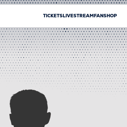
TICKETS
LIVESTREAM
FANSHOP