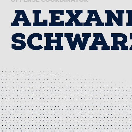
ALEXAN
SCHWAR