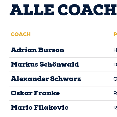
ALLE COACH
COACH
P
Adrian Burson
H
Markus Schönwald
D
Alexander Schwarz
O
Oskar Franke
R
Mario Filakovic
R