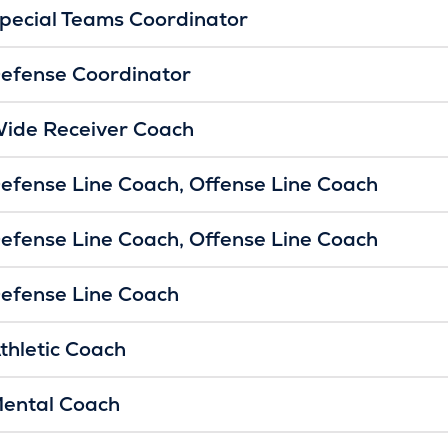
pecial Teams Coordinator
efense Coordinator
ide Receiver Coach
efense Line Coach
Offense Line Coach
efense Line Coach
Offense Line Coach
efense Line Coach
thletic Coach
ental Coach