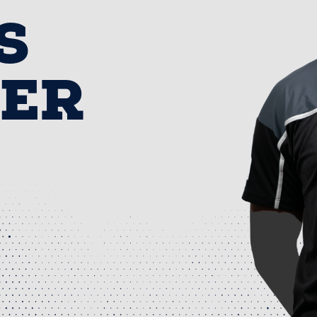
S
NER