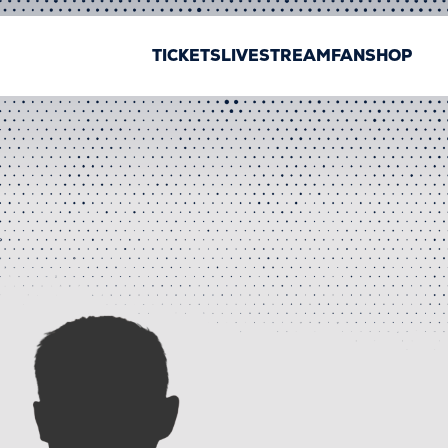
TICKETS
LIVESTREAM
FANSHOP