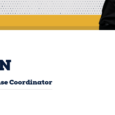
N
se Coordinator