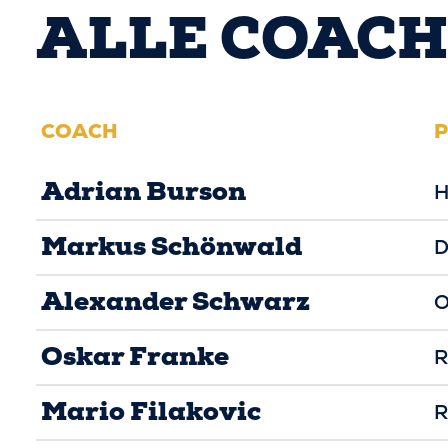
ALLE COACH
COACH
P
Adrian Burson
H
Markus Schönwald
D
Alexander Schwarz
O
Oskar Franke
R
Mario Filakovic
R