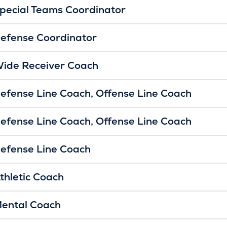
pecial Teams Coordinator
efense Coordinator
ide Receiver Coach
efense Line Coach
Offense Line Coach
efense Line Coach
Offense Line Coach
efense Line Coach
thletic Coach
ental Coach