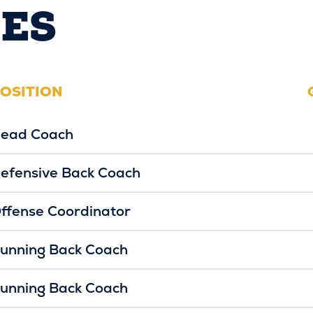
ES
OSITION
ead Coach
efensive Back Coach
ffense Coordinator
unning Back Coach
unning Back Coach