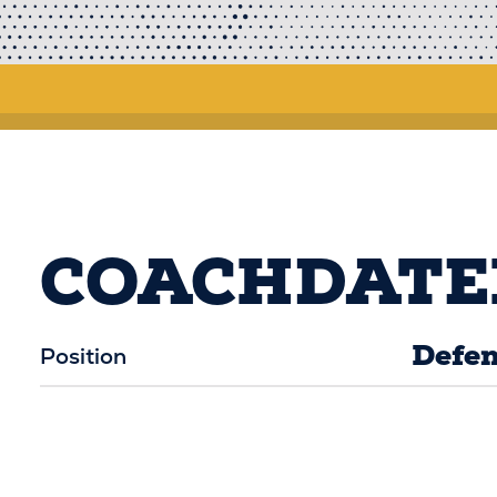
COACHDATE
Defen
Position