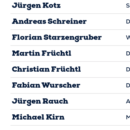
Jürgen Kotz
S
Andreas Schreiner
D
Florian Starzengruber
W
Martin Früchtl
D
Christian Früchtl
D
Fabian Wurscher
D
Jürgen Rauch
A
Michael Kirn
M