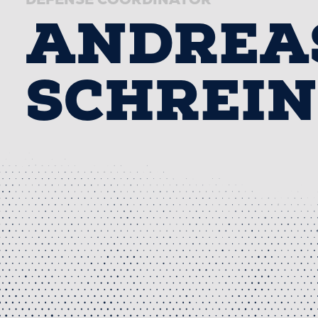
ANDREA
SCHREI