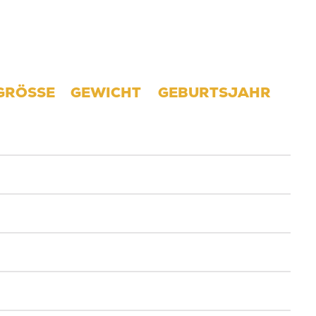
GRÖSSE
GEWICHT
GEBURTSJAHR