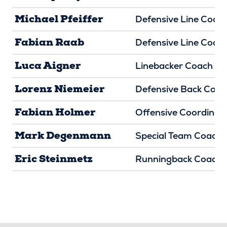
Michael Pfeiffer
Defensive Line Coac
Fabian Raab
Defensive Line Coac
Luca Aigner
Linebacker Coach
Lorenz Niemeier
Defensive Back Coac
Fabian Holmer
Offensive Coordinat
Mark Degenmann
Special Team Coach
Eric Steinmetz
Runningback Coach