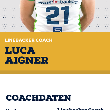
LINEBACKER COACH
LUCA
AIGNER
COACHDATEN