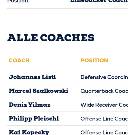
Linebacker Coach
Position
ALLE COACHES
COACH
POSITION
Johannes Listl
Defensive Coordinat
Marcel Szalkowski
Quarterback Coach
Deniz Yilmaz
Wide Receiver Coac
Philipp Pleischl
Offense Line Coach
Kai Kopecky
Offense Line Coach