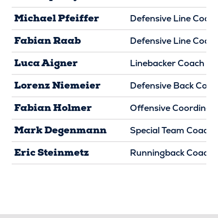
Michael Pfeiffer
Defensive Line Coac
Fabian Raab
Defensive Line Coac
Luca Aigner
Linebacker Coach
Lorenz Niemeier
Defensive Back Coac
Fabian Holmer
Offensive Coordinat
Mark Degenmann
Special Team Coach
Eric Steinmetz
Runningback Coach