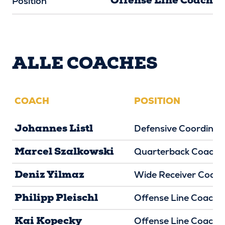
Offense Line Coach
Position
ALLE COACHES
COACH
POSITION
Johannes Listl
Defensive Coordinat
Marcel Szalkowski
Quarterback Coach
Deniz Yilmaz
Wide Receiver Coac
Philipp Pleischl
Offense Line Coach
Kai Kopecky
Offense Line Coach