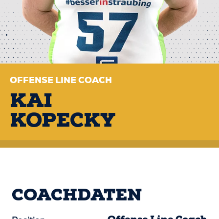
OFFENSE LINE COACH
KAI
KOPECKY
COACHDATEN