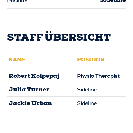
Sideline
Position
STAFF ÜBERSICHT
NAME
POSITION
Robert Kolpepaj
Physio Therapist
Julia Turner
Sideline
Jackie Urban
Sideline