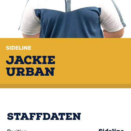
SIDELINE
JACKIE
URBAN
STAFFDATEN