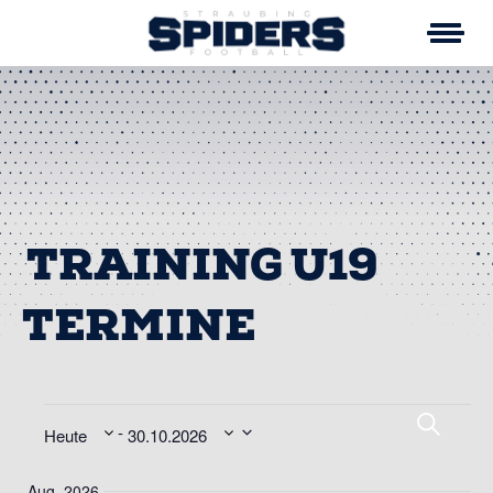
Skip
to
content
TRAINING U19
VERANSTALTUNG
VE
Suche
 - 
Heute
30.10.2026
SU
Datum
Aug. 2026