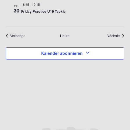
16:45
-
19:15
FR.
30
Friday Practice U19 Tackle
Veranstaltungen
Verans
Vorherige
Heute
Nächste
Kalender abonnieren