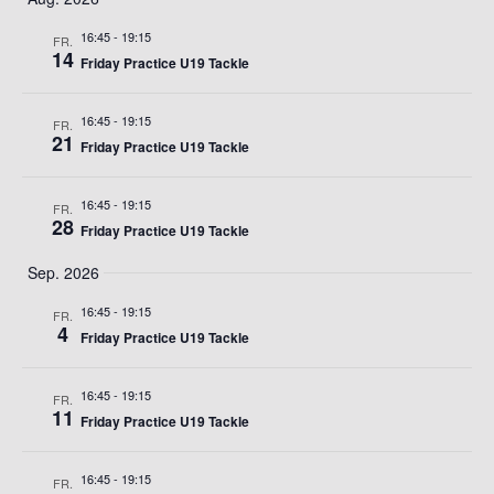
auswählen.
UN
16:45
-
19:15
FR.
14
Friday Practice U19 Tackle
ANS
16:45
-
19:15
FR.
NA
21
Friday Practice U19 Tackle
16:45
-
19:15
FR.
28
Friday Practice U19 Tackle
Sep. 2026
16:45
-
19:15
FR.
4
Friday Practice U19 Tackle
16:45
-
19:15
FR.
11
Friday Practice U19 Tackle
16:45
-
19:15
FR.