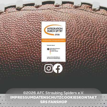
©2026 AFC Straubing Spiders e.V.
IMPRESSUM
DATENSCHUTZ
COOKIES
KONTAKT
SRS FANSHOP