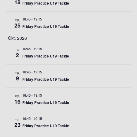
18
Friday Practice U19 Tackle
16:45
-
19:15
FR.
25
Friday Practice U19 Tackle
Okt. 2026
16:45
-
19:15
FR.
2
Friday Practice U19 Tackle
16:45
-
19:15
FR.
9
Friday Practice U19 Tackle
16:45
-
19:15
FR.
16
Friday Practice U19 Tackle
16:45
-
19:15
FR.
23
Friday Practice U19 Tackle